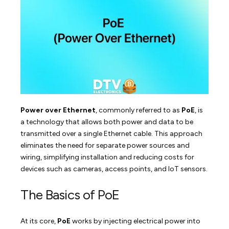
Power over Ethernet
, commonly referred to as
PoE
, is
a technology that allows both power and data to be
transmitted over a single Ethernet cable. This approach
eliminates the need for separate power sources and
wiring, simplifying installation and reducing costs for
devices such as cameras, access points, and IoT sensors.
The Basics of PoE
At its core,
PoE
works by injecting electrical power into