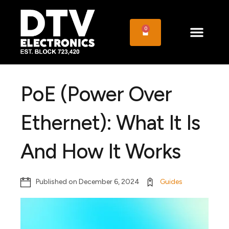
0
PoE (Power Over
Ethernet): What It Is
And How It Works
Published on
December 6, 2024
Guides