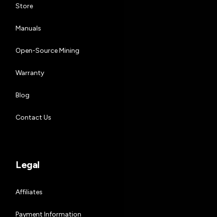
Store
Manuals
Open-Source Mining
Warranty
Blog
Contact Us
Legal
Affiliates
Payment Information