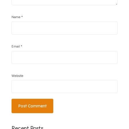
Name
*
Email
*
Website
Recent Posts