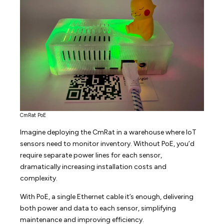
CmRat PoE
Imagine deploying the CmRat in a warehouse where IoT
sensors need to monitor inventory. Without PoE, you’d
require separate power lines for each sensor,
dramatically increasing installation costs and
complexity.
With PoE, a single Ethernet cable it’s enough, delivering
both power and data to each sensor, simplifying
maintenance and improving efficiency.