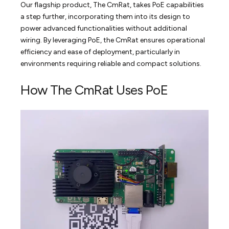
Our flagship product, The CmRat, takes PoE capabilities
a step further, incorporating them into its design to
power advanced functionalities without additional
wiring. By leveraging PoE, the CmRat ensures operational
efficiency and ease of deployment, particularly in
environments requiring reliable and compact solutions.
How The CmRat Uses PoE