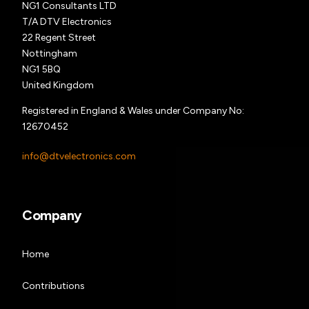
NG1 Consultants LTD
T/A DTV Electronics
22 Regent Street
Nottingham
NG1 5BQ
United Kingdom
Registered in England & Wales under Company No:
12670452
info@dtvelectronics.com
Company
Home
Contributions