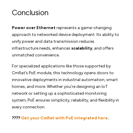
Conclusion
Power over Ethernet
represents a game-changing
approach to networked device deployment. Its ability to
unify power and data transmission reduces
infrastructure needs, enhances
scalability
, and offers
unmatched convenience.
For specialized applications like those supported by
CmRat’s PoE module, this technology opens doors to
innovative deployments in industrial automation, smart
homes, and more. Whether you’re designing an IoT
network or setting up a sophisticated monitoring
system, PoE ensures simplicity, reliability, and flexibility in
every connection.
????
Get your CmRat with PoE integrated here
.