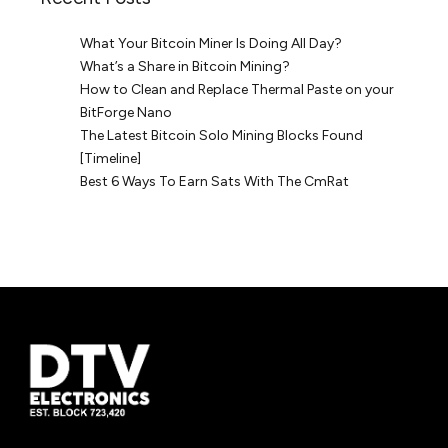
What Your Bitcoin Miner Is Doing All Day?
What’s a Share in Bitcoin Mining?
How to Clean and Replace Thermal Paste on your
BitForge Nano
The Latest Bitcoin Solo Mining Blocks Found
[Timeline]
Best 6 Ways To Earn Sats With The CmRat