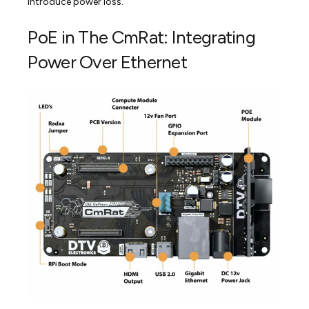
introduce power loss.
PoE in The CmRat: Integrating
Power Over Ethernet