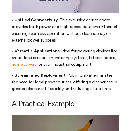
•
Unified Connectivity
: This exclusive carrier board
provides both power and high-speed data over Ethernet,
ensuring seamless operation without dependency on
external power supplies.
•
Versatile Applications
: Ideal for powering devices like
embedded sensors, monitoring systems, bitcoin nodes,
home servers
, or even industrial equipment.
•
Streamlined Deployment
: PoE in CmRat eliminates
the need for local power outlets, offering a cleaner setup,
greater placement flexibility and reducing setup time.
A Practical Example