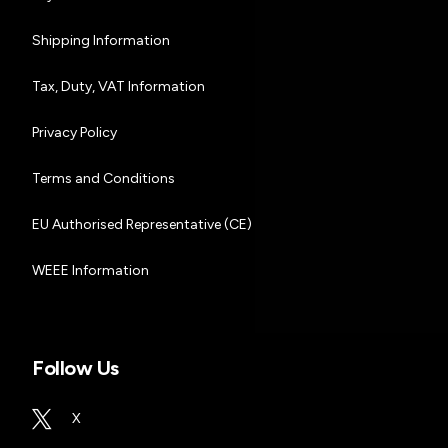
Shipping Information
Tax, Duty, VAT Information
Privacy Policy
Terms and Conditions
EU Authorised Representative (CE)
WEEE Information
Follow Us
X