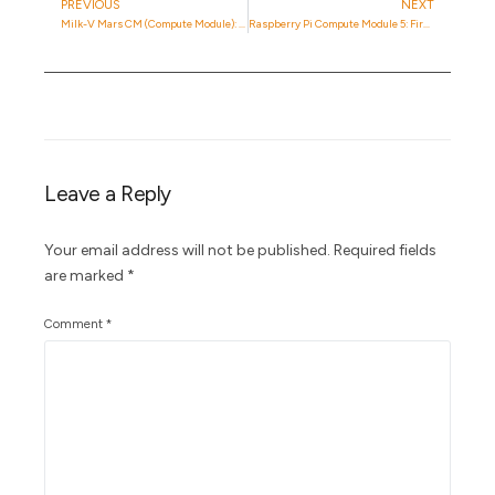
PREVIOUS
NEXT
Milk-V Mars CM (Compute Module): Is It Any Good?
Raspberry Pi Compute Module 5: First Impressions with the CmRat Carrier Board
Leave a Reply
Your email address will not be published.
Required fields
are marked
*
Comment
*