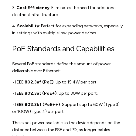
3.
Cost Efficiency
: Eliminates the need for additional
electrical infrastructure.
4.
Scalability
: Perfect for expanding networks, especially
in settings with multiple low-power devices.
PoE Standards and Capabilities
Several PoE standards define the amount of power
deliverable over Ethernet:
•
IEEE 802.3af (PoE)
: Up to 15.4W per port.
•
IEEE 802.3at (PoE+)
: Up to 30W per port.
•
IEEE 802.3bt (PoE++)
: Supports up to 60W (Type 3)
or 100W (Type 4) per port.
The exact power available to the device depends on the
distance between the PSE and PD, as longer cables