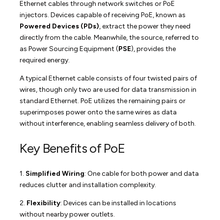
Ethernet cables through network switches or PoE
injectors. Devices capable of receiving PoE, known as
Powered Devices (PDs)
, extract the power they need
directly from the cable. Meanwhile, the source, referred to
as Power Sourcing Equipment (
PSE
), provides the
required energy.
A typical Ethernet cable consists of four twisted pairs of
wires, though only two are used for data transmission in
standard Ethernet. PoE utilizes the remaining pairs or
superimposes power onto the same wires as data
without interference, enabling seamless delivery of both.
Key Benefits of PoE
1.
Simplified Wiring
: One cable for both power and data
reduces clutter and installation complexity.
2.
Flexibility
: Devices can be installed in locations
without nearby power outlets.