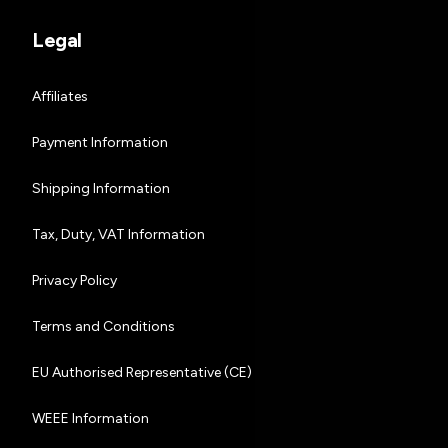
Legal
Affiliates
Payment Information
Shipping Information
Tax, Duty, VAT Information
Privacy Policy
Terms and Conditions
EU Authorised Representative (CE)
WEEE Information