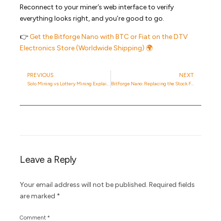
Reconnect to your miner’s web interface to verify
everything looks right, and you’re good to go.
👉
Get the Bitforge Nano with BTC or Fiat on the DTV
Electronics Store (Worldwide Shipping) 🌍
PREVIOUS
NEXT
Solo Mining vs Lottery Mining Explained: Key Differences You Should Know
BitForge Nano: Replacing the Stock Fans with 2x Noctua NF-A4x20 PWM 12V
Leave a Reply
Your email address will not be published.
Required fields
are marked
*
Comment
*