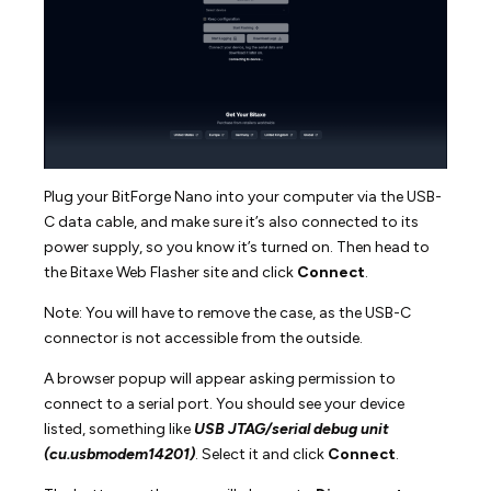
Plug your BitForge Nano into your computer via the USB-
C data cable, and make sure it’s also connected to its
power supply, so you know it’s turned on. Then head to
the Bitaxe Web Flasher site and click
Connect
.
Note: You will have to remove the case, as the USB-C
connector is not accessible from the outside.
A browser popup will appear asking permission to
connect to a serial port. You should see your device
listed, something like
USB JTAG/serial debug unit
(cu.usbmodem14201)
. Select it and click
Connect
.