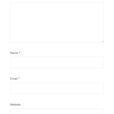
Name
*
Email
*
Website