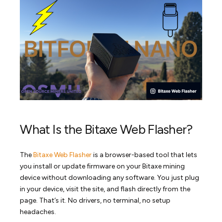
What Is the Bitaxe Web Flasher?
The
Bitaxe Web Flasher
is a browser-based tool that lets
you install or update firmware on your Bitaxe mining
device without downloading any software. You just plug
in your device, visit the site, and flash directly from the
page. That’s it. No drivers, no terminal, no setup
headaches.