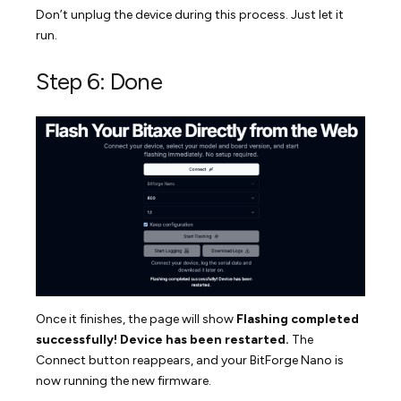
Don’t unplug the device during this process. Just let it
run.
Step 6: Done
Once it finishes, the page will show
Flashing completed
successfully! Device has been restarted.
The
Connect button reappears, and your BitForge Nano is
now running the new firmware.