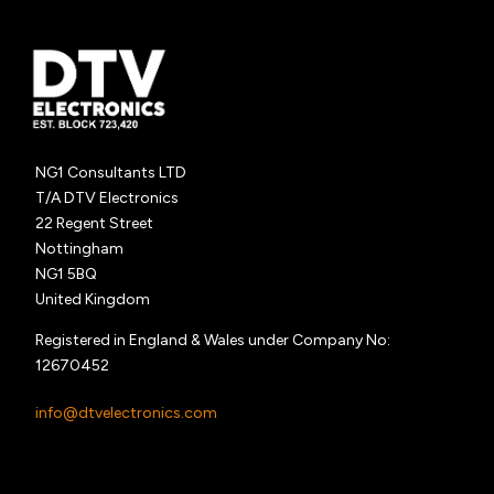
NG1 Consultants LTD
T/A DTV Electronics
22 Regent Street
Nottingham
NG1 5BQ
United Kingdom
Registered in England & Wales under Company No:
12670452
info@dtvelectronics.com