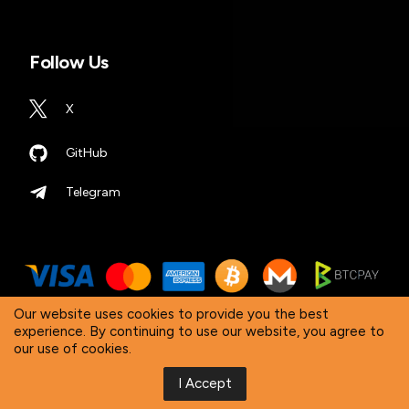
Follow Us
X
GitHub
Telegram
Our website uses cookies to provide you the best
experience. By continuing to use our website, you agree to
our use of cookies.
© 2026 DTV Electronics. All Rights Reserved. ‘DTV
Electronics’ is a worldwide registered trademark.
I Accept