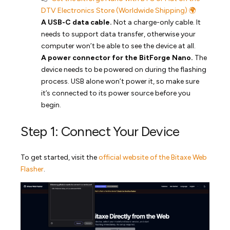
DTV Electronics Store (Worldwide Shipping) 🌍
A USB-C data cable.
Not a charge-only cable. It
needs to support data transfer, otherwise your
computer won’t be able to see the device at all.
A power connector for the BitForge Nano.
The
device needs to be powered on during the flashing
process. USB alone won’t power it, so make sure
it’s connected to its power source before you
begin.
Step 1: Connect Your Device
To get started, visit the
official website of the Bitaxe Web
Flasher
.