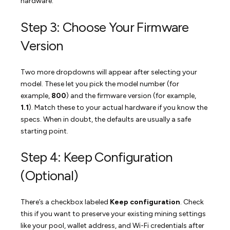
hardware.
Step 3: Choose Your Firmware
Version
Two more dropdowns will appear after selecting your
model. These let you pick the model number (for
example,
800
) and the firmware version (for example,
1.1
). Match these to your actual hardware if you know the
specs. When in doubt, the defaults are usually a safe
starting point.
Step 4: Keep Configuration
(Optional)
There’s a checkbox labeled
Keep configuration
. Check
this if you want to preserve your existing mining settings
like your pool, wallet address, and Wi-Fi credentials after