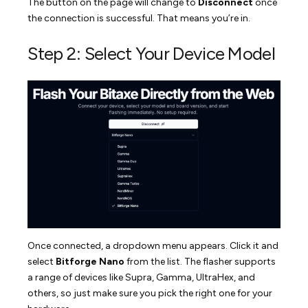
The button on the page will change to
Disconnect
once
the connection is successful. That means you’re in.
Step 2: Select Your Device Model
Once connected, a dropdown menu appears. Click it and
select
Bitforge Nano
from the list. The flasher supports
a range of devices like Supra, Gamma, UltraHex, and
others, so just make sure you pick the right one for your