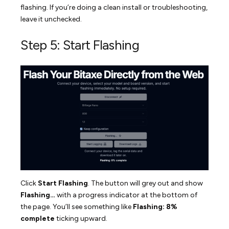
flashing. If you’re doing a clean install or troubleshooting,
leave it unchecked.
Step 5: Start Flashing
Click
Start Flashing
. The button will grey out and show
Flashing…
with a progress indicator at the bottom of
the page. You’ll see something like
Flashing: 8%
complete
ticking upward.