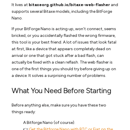
It lives at
bitaxeorg.github.io/bitaxe-web-flasher
and
supports several Bitaxe models, including the BitForge
Nano.
If your BitForge Nano is acting up, won’t connect, seems
bricked, or you accidentally flashed the wrong firmware,
this tool is your best friend. A lot of issues that look fatal
at first, like a device that appears completely dead on
arrival or one that got stuck after a bad flash, can
actually be fixed with a clean reflash. The web flasher is
one of the first things you should try before giving up on
a device. It solves a surprising number of problems.
What You Need Before Starting
Before anything else, make sure you have these two
things ready:
A Bitforge Nano (of course).
👉
Get the Bitforge Nano with BTC or Fiat on the