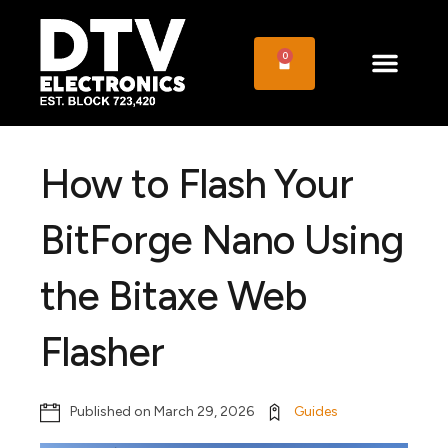
0
How to Flash Your
BitForge Nano Using
the Bitaxe Web
Flasher
Published on
March 29, 2026
Guides