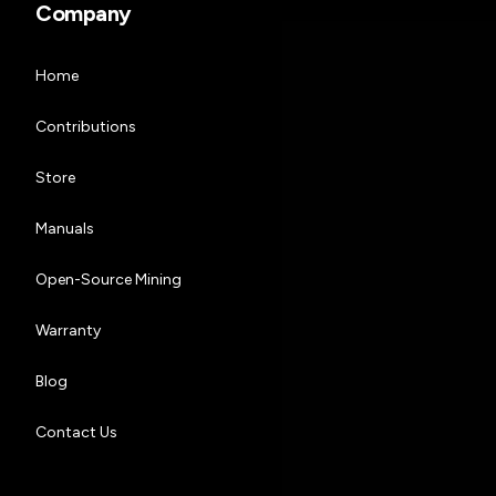
Company
Home
Contributions
Store
Manuals
Open-Source Mining
Warranty
Blog
Contact Us