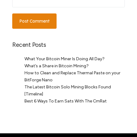
Recent Posts
What Your Bitcoin Miner Is Doing All Day?
What’s a Share in Bitcoin Mining?
How to Clean and Replace Thermal Paste on your
BitForge Nano
The Latest Bitcoin Solo Mining Blocks Found
[Timeline]
Best 6 Ways To Earn Sats With The CmRat