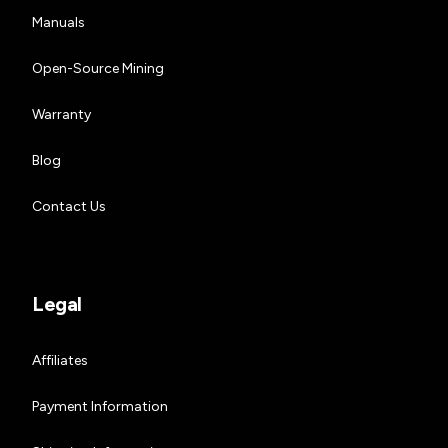
Manuals
Open-Source Mining
Warranty
Blog
Contact Us
Legal
Affiliates
Payment Information