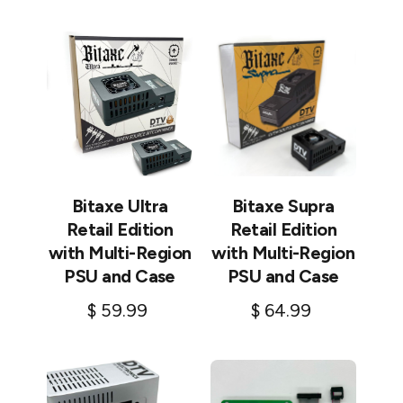
Add to cart
Bitaxe Ultra
Bitaxe Supra
Retail Edition
Retail Edition
with Multi-Region
with Multi-Region
PSU and Case
PSU and Case
$
59.99
$
64.99
Add to cart
Add to cart