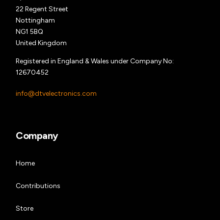
22 Regent Street
Nottingham
NG1 5BQ
United Kingdom
Registered in England & Wales under Company No:
12670452
info@dtvelectronics.com
Company
Home
Contributions
Store