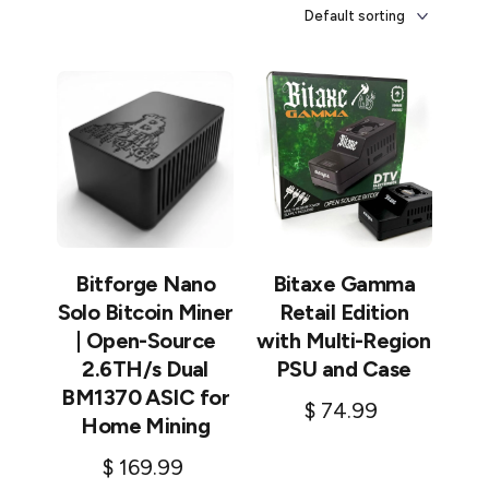
Bitforge Nano
Bitaxe Gamma
Solo Bitcoin Miner
Retail Edition
| Open-Source
with Multi-Region
2.6TH/s Dual
PSU and Case
BM1370 ASIC for
$
74.99
Home Mining
Add to cart
$
169.99