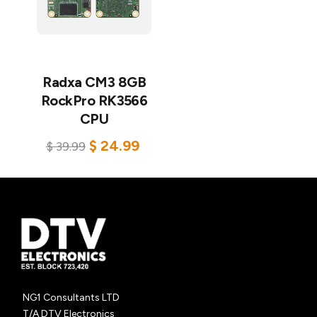
Radxa CM3 8GB
RockPro RK3566
CPU
$
24.99
$
39.99
Add to cart
NG1 Consultants LTD
T/A DTV Electronics