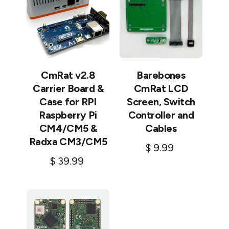
CmRat v2.8
Barebones
Carrier Board &
CmRat LCD
Case for RPI
Screen, Switch
Raspberry Pi
Controller and
CM4/CM5 &
Cables
Radxa CM3/CM5
$
9.99
$
39.99
Add to cart
Add to cart