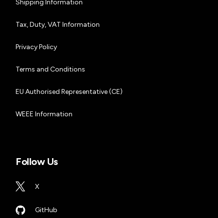
Shipping Information
Tax, Duty, VAT Information
Privacy Policy
Terms and Conditions
EU Authorised Representative (CE)
WEEE Information
Follow Us
X
GitHub