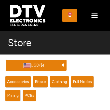
0
Store
USD
($)
Accessories
Bitaxe
Clothing
Full Nodes
Mining
PCBs