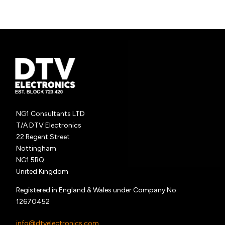
NG1 Consultants LTD
T/A DTV Electronics
22 Regent Street
Nottingham
NG1 5BQ
United Kingdom
Registered in England & Wales under Company No:
12670452
info@dtvelectronics.com