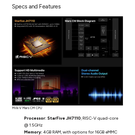
Specs and Features
Milk-V Mars CM CPU
Processor:
StarFive JH7110
, RISC-V quad-core
@ 1.5GHz
Memory:
4GB RAM, with options for 16GB eMMC