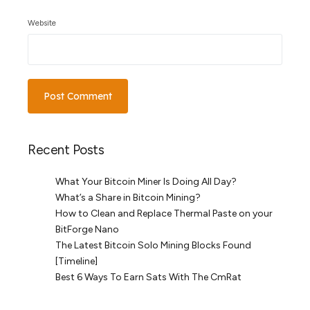
Website
Recent Posts
What Your Bitcoin Miner Is Doing All Day?
What’s a Share in Bitcoin Mining?
How to Clean and Replace Thermal Paste on your
BitForge Nano
The Latest Bitcoin Solo Mining Blocks Found
[Timeline]
Best 6 Ways To Earn Sats With The CmRat