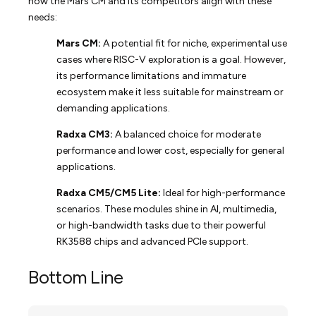
how the Mars CM and its competitors align with these
needs:
Mars CM:
A potential fit for niche, experimental use
cases where RISC-V exploration is a goal. However,
its performance limitations and immature
ecosystem make it less suitable for mainstream or
demanding applications.
Radxa CM3:
A balanced choice for moderate
performance and lower cost, especially for general
applications.
Radxa CM5/CM5 Lite:
Ideal for high-performance
scenarios. These modules shine in AI, multimedia,
or high-bandwidth tasks due to their powerful
RK3588 chips and advanced PCIe support.
Bottom Line