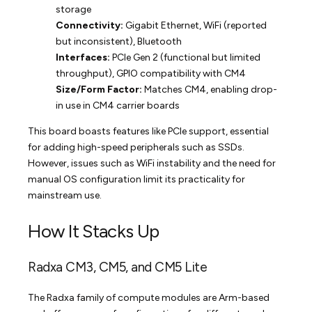
storage
Connectivity:
Gigabit Ethernet, WiFi (reported
but inconsistent), Bluetooth
Interfaces:
PCIe Gen 2 (functional but limited
throughput), GPIO compatibility with CM4
Size/Form Factor:
Matches CM4, enabling drop-
in use in CM4 carrier boards
This board boasts features like PCIe support, essential
for adding high-speed peripherals such as SSDs.
However, issues such as WiFi instability and the need for
manual OS configuration limit its practicality for
mainstream use.
How It Stacks Up
Radxa CM3, CM5, and CM5 Lite
The Radxa family of compute modules are Arm-based