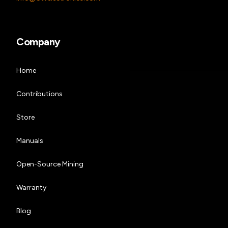
Company
Home
Contributions
Store
Manuals
Open-Source Mining
Warranty
Blog