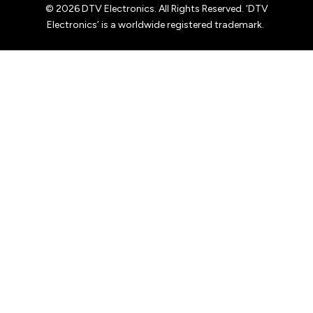
© 2026 DTV Electronics. All Rights Reserved. ‘DTV
Electronics’ is a worldwide registered trademark.