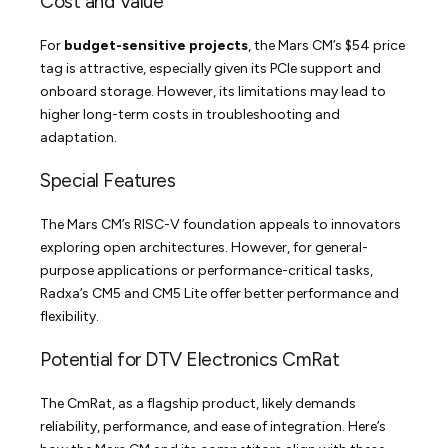
Cost and Value
For
budget-sensitive projects
, the Mars CM’s $54 price
tag is attractive, especially given its PCIe support and
onboard storage. However, its limitations may lead to
higher long-term costs in troubleshooting and
adaptation.
Special Features
The Mars CM’s RISC-V foundation appeals to innovators
exploring open architectures. However, for general-
purpose applications or performance-critical tasks,
Radxa’s CM5 and CM5 Lite offer better performance and
flexibility.
Potential for DTV Electronics CmRat
The CmRat, as a flagship product, likely demands
reliability, performance, and ease of integration. Here’s