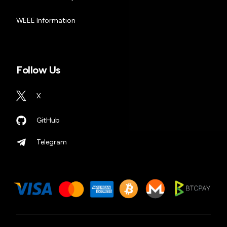
WEEE Information
Follow Us
X
GitHub
Telegram