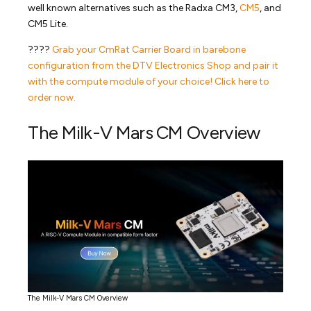
well known alternatives such as the Radxa CM3,
CM5
, and
CM5 Lite.
????
Grab your CmRat Carrier Board in barebone
configuration from the DTV Electronics Shop and pair it
with the compute module of your choice! Click here to
order now.
The Milk-V Mars CM Overview
The Milk-V Mars CM Overview