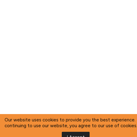
Our website uses cookies to provide you the best experience.
continuing to use our website, you agree to our use of cookies