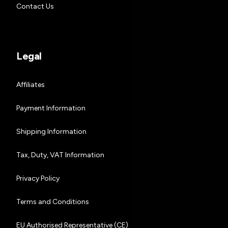
Contact Us
Legal
Affiliates
Payment Information
Shipping Information
Tax, Duty, VAT Information
Privacy Policy
Terms and Conditions
EU Authorised Representative (CE)