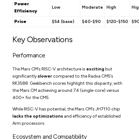
Power
Low
Moderate
High
Hig
Efficiency
Price
$54 (base)
$40-$90
$120-$150
$9
Key Observations
Performance
The Mars CM’s RISC-V architecture is
exciting
but
significantly
slower
compared to the Radxa CM5’s
RK3588. Geekbench scores highlight this disparity, with
the Mars CM achieving around 74 (single-core) versus
400+ for the CM5.
While RISC-V has potential, the Mars CM’s JH7110 chip
lacks the optimizations
and efficiency of established
Arm processors.
Ecosystem and Compatibility