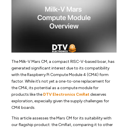
The Milk-V Mars CM, a compact RISC-V-based boar, has
generated significant interest due to its compatibility
with the Raspberry Pi Compute Module 4 (CM4) form
factor. While it’s not yet a one-to-one replacement for
the CM4, its potential as a compute module for
products like the
DTV Electronics CmRat
deserves
exploration, especially given the supply challenges for
CM4 boards.
This article assesses the Mars CM for its suitability with
our flagship product: the CmRat, comparing it to other