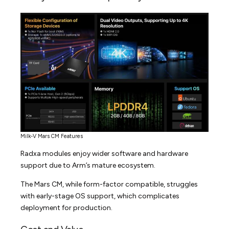
Milk-V Mars CM Features
Radxa modules enjoy wider software and hardware
support due to Arm’s mature ecosystem.
The Mars CM, while form-factor compatible, struggles
with early-stage OS support, which complicates
deployment for production.