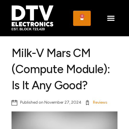
0
Milk-V Mars CM
(Compute Module):
Is It Any Good?
Published on
November 27, 2024
Reviews