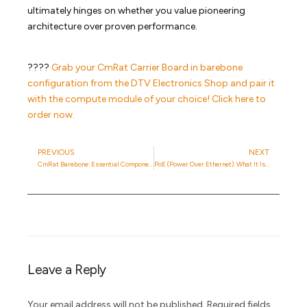
ultimately hinges on whether you value pioneering
architecture over proven performance.
????
Grab your CmRat Carrier Board in barebone
configuration from the DTV Electronics Shop and pair it
with the compute module of your choice! Click here to
order now.
PREVIOUS
NEXT
CmRat Barebone: Essential Components For Your Custom Setup
PoE (Power Over Ethernet): What It Is And How It Works
Leave a Reply
Your email address will not be published.
Required fields