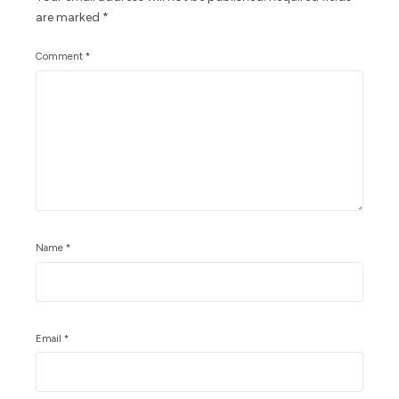
are marked
*
Comment
*
Name
*
Email
*