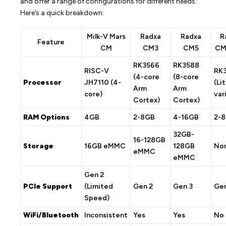
and offer a range of configurations for different needs.
Here’s a quick breakdown:
Milk-V Mars
Radxa
Radxa
R
Feature
CM
CM3
CM5
CM
RK3566
RK3588
RISC-V
RK
(4-core
(8-core
Processor
JH7110 (4-
(Li
Arm
Arm
core)
var
Cortex)
Cortex)
RAM Options
4GB
2-8GB
4-16GB
2-
32GB-
16-128GB
Storage
16GB eMMC
128GB
No
eMMC
eMMC
Gen 2
PCIe Support
(Limited
Gen 2
Gen 3
Gen
Speed)
WiFi/Bluetooth
Inconsistent
Yes
Yes
No