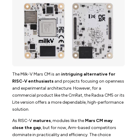
The Milk-V Mars CM is an
intriguing alternative for
RISC-V enthusiasts
and projects focusing on openness
and experimental architecture. However, for a
commercial product like the CmRat, the Radxa CM5 or its
Lite version offers a more dependable, high-performance
solution.
As RISC-V
matures
, modules like the
Mars CM may
close the gap
, but for now, Arm-based competitors
dominate in practicality and efficiency. The choice