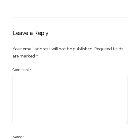
Leave a Reply
Your email address will not be published.
Required fields
are marked
*
Comment
*
Name
*