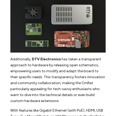
Additionally,
DTV Electronics
has taken a transparent
approach to hardware by releasing open schematics,
empowering users to modify and adapt the board to
their specific needs. This transparency fosters innovation
and community collaboration, making the CmRat
particularly appealing for tech-savvy enthusiasts who
want to dive into the technical details or even build
custom hardware extensions.
With features like Gigabit Ethernet (with PoE), HDMI, USB