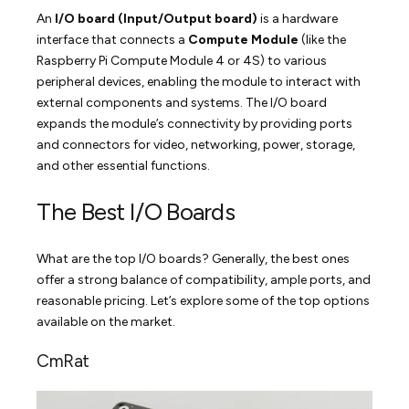
An
I/O board (Input/Output board)
is a hardware
interface that connects a
Compute Module
(like the
Raspberry Pi Compute Module 4 or 4S) to various
peripheral devices, enabling the module to interact with
external components and systems. The I/O board
expands the module’s connectivity by providing ports
and connectors for video, networking, power, storage,
and other essential functions.
The Best I/O Boards
What are the top I/O boards? Generally, the best ones
offer a strong balance of compatibility, ample ports, and
reasonable pricing. Let’s explore some of the top options
available on the market.
CmRat