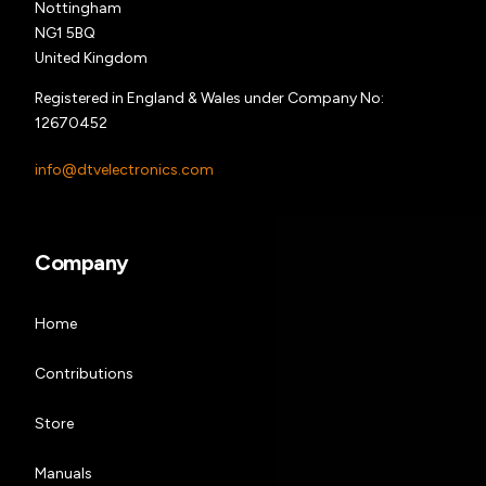
Nottingham
NG1 5BQ
United Kingdom
Registered in England & Wales under Company No:
12670452
info@dtvelectronics.com
Company
Home
Contributions
Store
Manuals