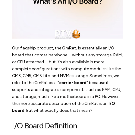
Our flagship product, the
CmRat
, is essentially an I/O
board that comes barebone—without any storage, RAM,
or CPU attached—but it’s also available in more
complete configurations with compute modules like the
CM3, CM5, CM5 Lite, and NVMe storage. Sometimes, we
refer to the CmRat as a “
carrier board
” because it
supports and integrates components such as RAM, CPU,
and storage, much like a motherboard in a PC. However,
the more accurate description of the CmRat is an
I/O
board
. But what exactly does that mean?
I/O Board Definition