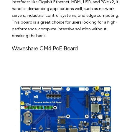
interfaces like Gigabit Ethernet, HDMI, USB, and PCIe x2, it
handles demanding applications well, such as network
servers, industrial control systems, and edge computing.
This board is a great choice for users looking for a high-
performance, compute-intensive solution without
breaking the bank.
Waveshare CM4 PoE Board