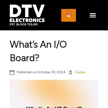
0
What’s An I/O
Board?
Published on
October 30, 2024
Guides