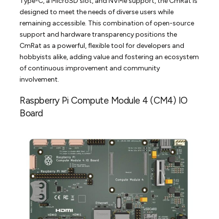
Type-C, a MicroSD slot, and NVMe support, the CmRat is
designed to meet the needs of diverse users while
remaining accessible. This combination of open-source
support and hardware transparency positions the
CmRat as a powerful, flexible tool for developers and
hobbyists alike, adding value and fostering an ecosystem
of continuous improvement and community
involvement.
Raspberry Pi Compute Module 4 (CM4) IO
Board