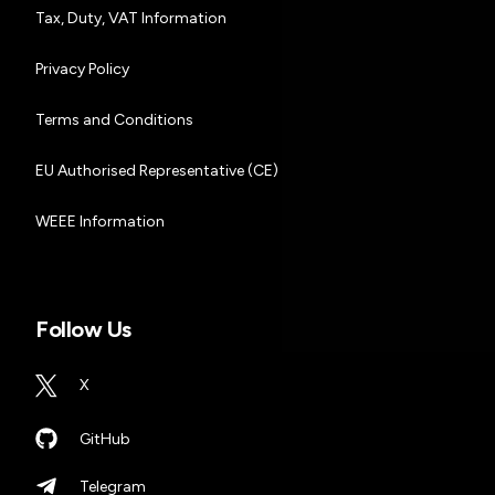
Tax, Duty, VAT Information
Privacy Policy
Terms and Conditions
EU Authorised Representative (CE)
WEEE Information
Follow Us
X
GitHub
Telegram