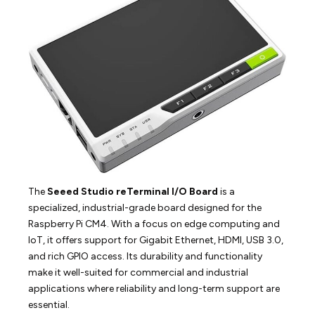
The
Seeed Studio reTerminal I/O Board
is a
specialized, industrial-grade board designed for the
Raspberry Pi CM4. With a focus on edge computing and
IoT, it offers support for Gigabit Ethernet, HDMI, USB 3.0,
and rich GPIO access. Its durability and functionality
make it well-suited for commercial and industrial
applications where reliability and long-term support are
essential.