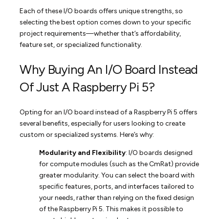
Each of these I/O boards offers unique strengths, so
selecting the best option comes down to your specific
project requirements—whether that’s affordability,
feature set, or specialized functionality.
Why Buying An I/O Board Instead
Of Just A Raspberry Pi 5?
Opting for an I/O board instead of a Raspberry Pi 5 offers
several benefits, especially for users looking to create
custom or specialized systems. Here’s why:
Modularity and Flexibility
: I/O boards designed
for compute modules (such as the CmRat) provide
greater modularity. You can select the board with
specific features, ports, and interfaces tailored to
your needs, rather than relying on the fixed design
of the Raspberry Pi 5. This makes it possible to