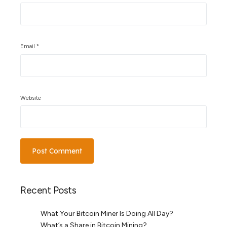
Email
*
Website
Recent Posts
What Your Bitcoin Miner Is Doing All Day?
What’s a Share in Bitcoin Mining?