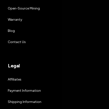
Open-Source Mining
Warranty
Blog
Contact Us
Legal
Affiliates
Payment Information
Shipping Information