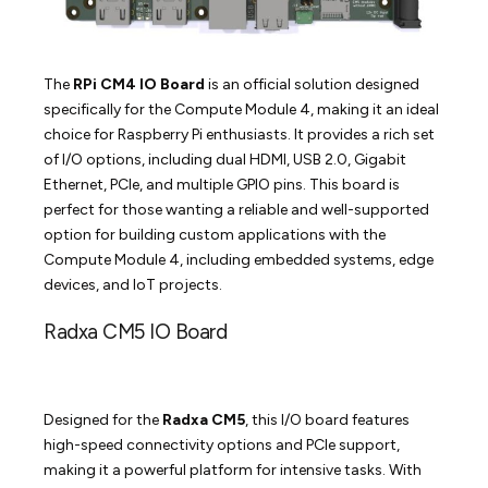
The
RPi CM4 IO Board
is an official solution designed
specifically for the Compute Module 4, making it an ideal
choice for Raspberry Pi enthusiasts. It provides a rich set
of I/O options, including dual HDMI, USB 2.0, Gigabit
Ethernet, PCIe, and multiple GPIO pins. This board is
perfect for those wanting a reliable and well-supported
option for building custom applications with the
Compute Module 4, including embedded systems, edge
devices, and IoT projects.
Radxa CM5 IO Board
Designed for the
Radxa CM5
, this I/O board features
high-speed connectivity options and PCIe support,
making it a powerful platform for intensive tasks. With