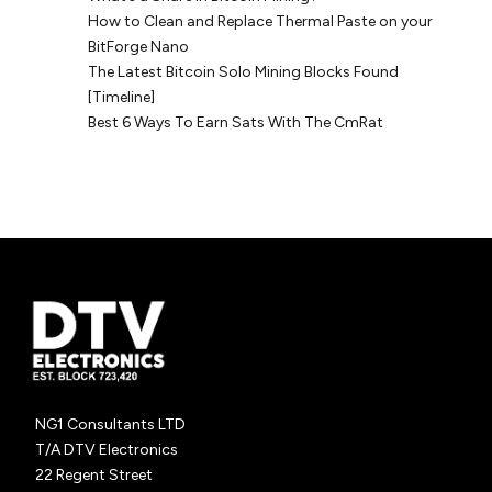
How to Clean and Replace Thermal Paste on your
BitForge Nano
The Latest Bitcoin Solo Mining Blocks Found
[Timeline]
Best 6 Ways To Earn Sats With The CmRat
NG1 Consultants LTD
T/A DTV Electronics
22 Regent Street