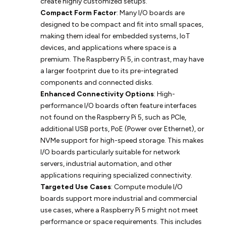
create highly customized setups.
Compact Form Factor
: Many I/O boards are
designed to be compact and fit into small spaces,
making them ideal for embedded systems, IoT
devices, and applications where space is a
premium. The Raspberry Pi 5, in contrast, may have
a larger footprint due to its pre-integrated
components and connected disks.
Enhanced Connectivity Options
: High-
performance I/O boards often feature interfaces
not found on the Raspberry Pi 5, such as PCIe,
additional USB ports, PoE (Power over Ethernet), or
NVMe support for high-speed storage. This makes
I/O boards particularly suitable for network
servers, industrial automation, and other
applications requiring specialized connectivity.
Targeted Use Cases
: Compute module I/O
boards support more industrial and commercial
use cases, where a Raspberry Pi 5 might not meet
performance or space requirements. This includes