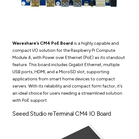
Waveshare’s CM4 PoE Board
is a highly capable and
compact I/O solution for the Raspberry Pi Compute
Module 4, with Power over Ethernet (PoE) as its standout
feature. This board includes Gigabit Ethernet, multiple
USB ports, HDMI, and a MicroSD slot, supporting
applications from smart home devices to compact
servers. With its reliability and compact form factor, it’s
an ideal choice for users needing a streamlined solution
with PoE support.
Seeed Studio reTerminal CM4 IO Board