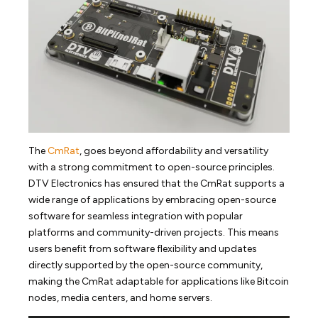
The
CmRat
, goes beyond affordability and versatility
with a strong commitment to open-source principles.
DTV Electronics has ensured that the CmRat supports a
wide range of applications by embracing open-source
software for seamless integration with popular
platforms and community-driven projects. This means
users benefit from software flexibility and updates
directly supported by the open-source community,
making the CmRat adaptable for applications like Bitcoin
nodes, media centers, and home servers.