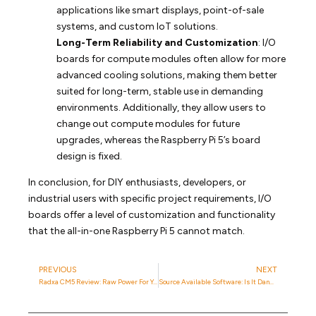
applications like smart displays, point-of-sale
systems, and custom IoT solutions.
Long-Term Reliability and Customization
: I/O
boards for compute modules often allow for more
advanced cooling solutions, making them better
suited for long-term, stable use in demanding
environments. Additionally, they allow users to
change out compute modules for future
upgrades, whereas the Raspberry Pi 5’s board
design is fixed.
In conclusion, for DIY enthusiasts, developers, or
industrial users with specific project requirements, I/O
boards offer a level of customization and functionality
that the all-in-one Raspberry Pi 5 cannot match.
PREVIOUS
NEXT
Radxa CM5 Review: Raw Power For Your CmRat
Source Available Software: Is It Dangerous?