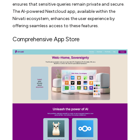
ensures that sensitive queries remain private and secure.
The AI-powered Nextcloud app, available within the
Nirvati ecosystem, enhances the user experience by
offering seamless access to these features.
Comprehensive App Store