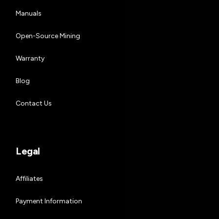
Manuals
Open-Source Mining
Warranty
Blog
Contact Us
Legal
Affiliates
Payment Information