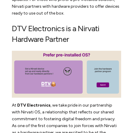
Nirvati partners with hardware providers to offer devices
ready to use out of the box.
DTV Electronics is a Nirvati
Hardware Partner
At
DTV Electronics
, we take pride in our partnership
with Nirvati OS, a relationship that reflects our shared
commitment to fostering digital freedom and privacy.
As one of the first companies to join forces with Nirvati
as a hardware partner, we are excited to be at the