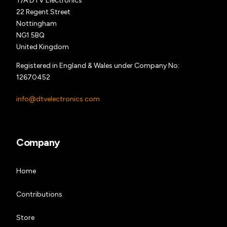
T/A DTV Electronics
22 Regent Street
Nottingham
NG1 5BQ
United Kingdom
Registered in England & Wales under Company No:
12670452
info@dtvelectronics.com
Company
Home
Contributions
Store