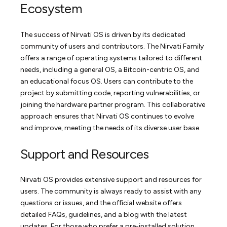
Ecosystem
The success of Nirvati OS is driven by its dedicated
community of users and contributors. The Nirvati Family
offers a range of operating systems tailored to different
needs, including a general OS, a Bitcoin-centric OS, and
an educational focus OS. Users can contribute to the
project by submitting code, reporting vulnerabilities, or
joining the hardware partner program. This collaborative
approach ensures that Nirvati OS continues to evolve
and improve, meeting the needs of its diverse user base.
Support and Resources
Nirvati OS provides extensive support and resources for
users. The community is always ready to assist with any
questions or issues, and the official website offers
detailed FAQs, guidelines, and a blog with the latest
updates. For those who prefer a pre-installed solution,