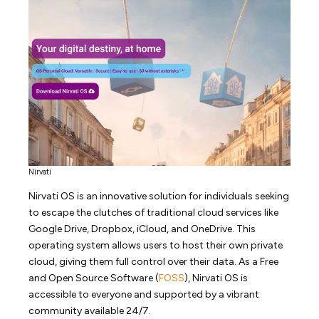
Nirvati
Nirvati OS is an innovative solution for individuals seeking
to escape the clutches of traditional cloud services like
Google Drive, Dropbox, iCloud, and OneDrive. This
operating system allows users to host their own private
cloud, giving them full control over their data. As a Free
and Open Source Software (
FOSS
), Nirvati OS is
accessible to everyone and supported by a vibrant
community available 24/7.