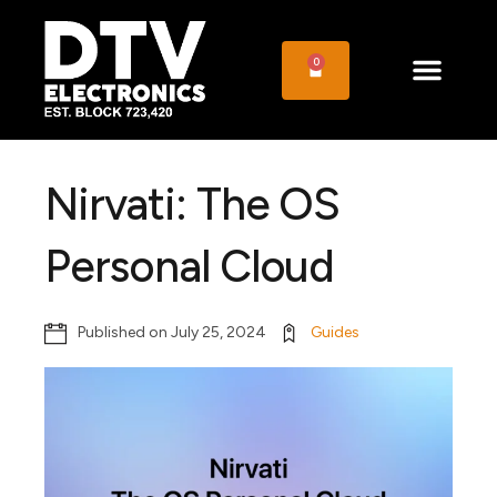
0
Nirvati: The OS
Personal Cloud
Published on
July 25, 2024
Guides