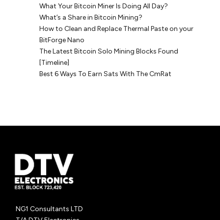
What Your Bitcoin Miner Is Doing All Day?
What’s a Share in Bitcoin Mining?
How to Clean and Replace Thermal Paste on your
BitForge Nano
The Latest Bitcoin Solo Mining Blocks Found
[Timeline]
Best 6 Ways To Earn Sats With The CmRat
NG1 Consultants LTD