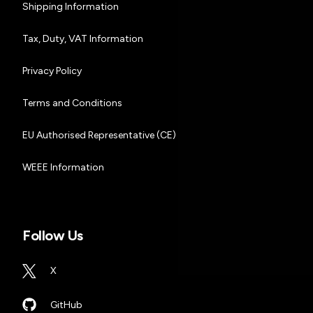
Shipping Information
Tax, Duty, VAT Information
Privacy Policy
Terms and Conditions
EU Authorised Representative (CE)
WEEE Information
Follow Us
X
GitHub