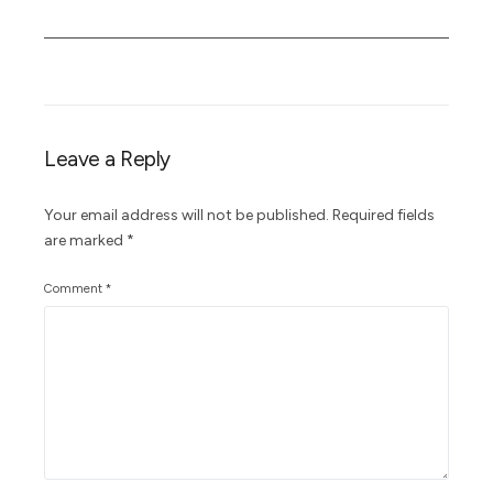
Leave a Reply
Your email address will not be published.
Required fields
are marked
*
Comment
*