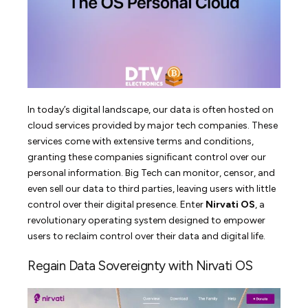
In today’s digital landscape, our data is often hosted on
cloud services provided by major tech companies. These
services come with extensive terms and conditions,
granting these companies significant control over our
personal information. Big Tech can monitor, censor, and
even sell our data to third parties, leaving users with little
control over their digital presence. Enter
Nirvati OS
, a
revolutionary operating system designed to empower
users to reclaim control over their data and digital life.
Regain Data Sovereignty with Nirvati OS