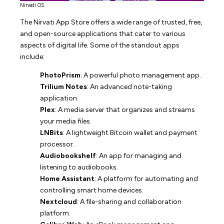
Nirvati OS
The Nirvati App Store offers a wide range of trusted, free,
and open-source applications that cater to various
aspects of digital life. Some of the standout apps
include:
PhotoPrism
: A powerful photo management app.
Trilium Notes
: An advanced note-taking
application.
Plex
: A media server that organizes and streams
your media files.
LNBits
: A lightweight Bitcoin wallet and payment
processor.
Audiobookshelf
: An app for managing and
listening to audiobooks.
Home Assistant
: A platform for automating and
controlling smart home devices.
Nextcloud
: A file-sharing and collaboration
platform.