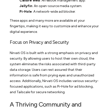
Calibre Web
: An eBook management app.
Jellyfin
: An open-source media system.
Pi-Hole
: A network-wide ad blocker.
These apps and many more are available at your
fingertips, making it easy to customize and enhance your
digital experience.
Focus on Privacy and Security
Nirvati OS is built with a strong emphasis on privacy and
security. By allowing users to host their own cloud, the
system eliminates the risks associated with third-party
data storage. Users can rest assured that their
information is safe from prying eyes and unauthorized
access. Additionally, Nirvati OS includes various security-
focused applications, such as Pi-Hole for ad blocking,
and Tailscale for secure networking.
A Thriving Community and