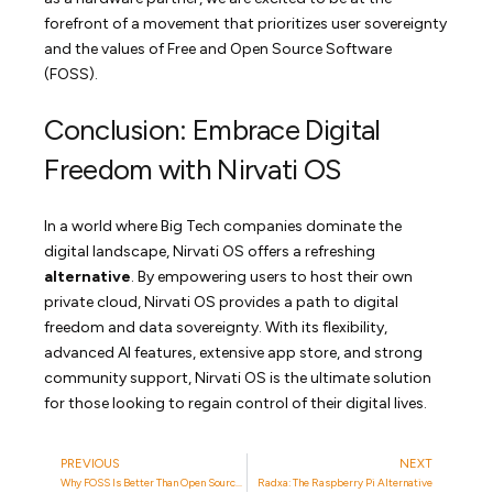
forefront of a movement that prioritizes user sovereignty
and the values of Free and Open Source Software
(FOSS).
Conclusion: Embrace Digital
Freedom with Nirvati OS
In a world where Big Tech companies dominate the
digital landscape, Nirvati OS offers a refreshing
alternative
. By empowering users to host their own
private cloud, Nirvati OS provides a path to digital
freedom and data sovereignty. With its flexibility,
advanced AI features, extensive app store, and strong
community support, Nirvati OS is the ultimate solution
for those looking to regain control of their digital lives.
PREVIOUS
NEXT
Why FOSS Is Better Than Open Source And Source Available
Radxa: The Raspberry Pi Alternative