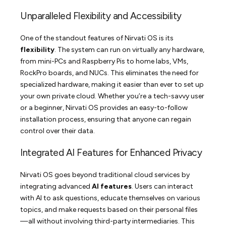
Unparalleled Flexibility and Accessibility
One of the standout features of Nirvati OS is its
flexibility
. The system can run on virtually any hardware,
from mini-PCs and Raspberry Pis to home labs, VMs,
RockPro boards, and NUCs. This eliminates the need for
specialized hardware, making it easier than ever to set up
your own private cloud. Whether you’re a tech-savvy user
or a beginner, Nirvati OS provides an easy-to-follow
installation process, ensuring that anyone can regain
control over their data.
Integrated AI Features for Enhanced Privacy
Nirvati OS goes beyond traditional cloud services by
integrating advanced
AI features
. Users can interact
with AI to ask questions, educate themselves on various
topics, and make requests based on their personal files
—all without involving third-party intermediaries. This