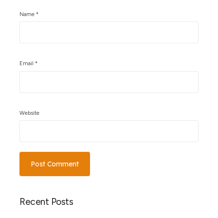
Name
*
Email
*
Website
Recent Posts