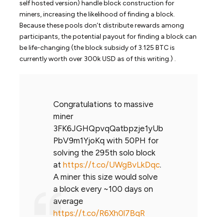
self hosted version) handle block construction for
miners, increasing the likelihood of finding a block.
Because these pools don’t distribute rewards among
participants, the potential payout for finding a block can
be life-changing (the block subsidy of 3.125 BTC is
currently worth over 300k USD as of this writing.) .
Congratulations to massive
miner
3FK6JGHQpvqQatbpzje1yUb
PbV9m1YjoKq with 50PH for
solving the 295th solo block
at
https://t.co/UWgBvLkDqc
.
A miner this size would solve
a block every ~100 days on
average
https://t.co/R6Xh0l7BqR