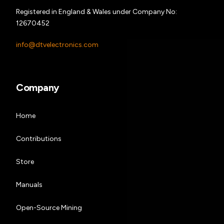
Registered in England & Wales under Company No:
12670452
info@dtvelectronics.com
Company
Home
Contributions
Store
Manuals
Open-Source Mining