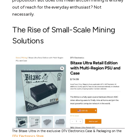
proposition. But does this mean Bitcoin mining is entirely
out of reach for the everyday enthusiast? Not
necessarily.
The Rise of Small-Scale Mining
Solutions
The Bitaxe Ultra in the exclusive DTV Electronics Case & Packaging on the
DTV Electronics Store