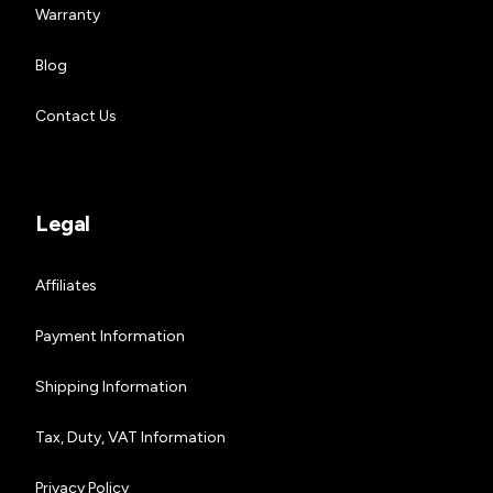
Warranty
Blog
Contact Us
Legal
Affiliates
Payment Information
Shipping Information
Tax, Duty, VAT Information
Privacy Policy