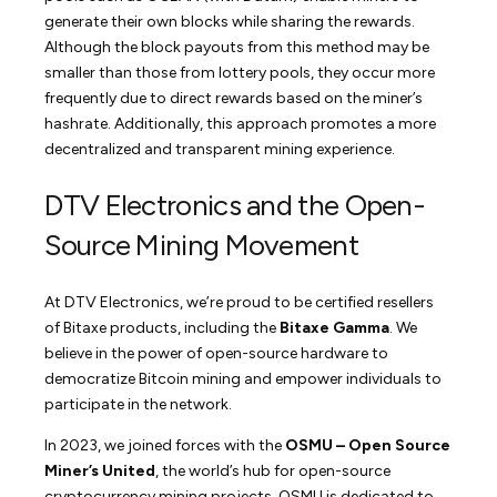
generate their own blocks while sharing the rewards.
Although the block payouts from this method may be
smaller than those from lottery pools, they occur more
frequently due to direct rewards based on the miner’s
hashrate. Additionally, this approach promotes a more
decentralized and transparent mining experience.
DTV Electronics and the Open-
Source Mining Movement
At DTV Electronics, we’re proud to be certified resellers
of Bitaxe products, including the
Bitaxe Gamma
. We
believe in the power of open-source hardware to
democratize Bitcoin mining and empower individuals to
participate in the network.
In 2023, we joined forces with the
OSMU – Open Source
Miner’s United
, the world’s hub for open-source
cryptocurrency mining projects. OSMU is dedicated to