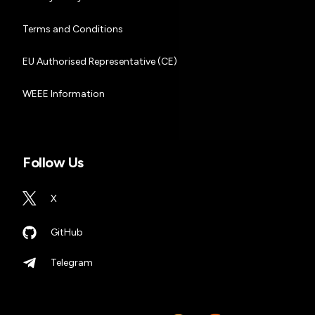
Terms and Conditions
EU Authorised Representative (CE)
WEEE Information
Follow Us
X
GitHub
Telegram