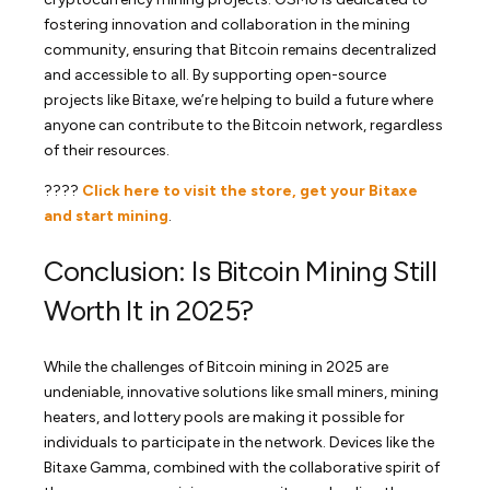
fostering innovation and collaboration in the mining
community, ensuring that Bitcoin remains decentralized
and accessible to all. By supporting open-source
projects like Bitaxe, we’re helping to build a future where
anyone can contribute to the Bitcoin network, regardless
of their resources.
????
Click here to visit the store, get your Bitaxe
and start mining
.
Conclusion: Is Bitcoin Mining Still
Worth It in 2025?
While the challenges of Bitcoin mining in 2025 are
undeniable, innovative solutions like small miners, mining
heaters, and lottery pools are making it possible for
individuals to participate in the network. Devices like the
Bitaxe Gamma, combined with the collaborative spirit of