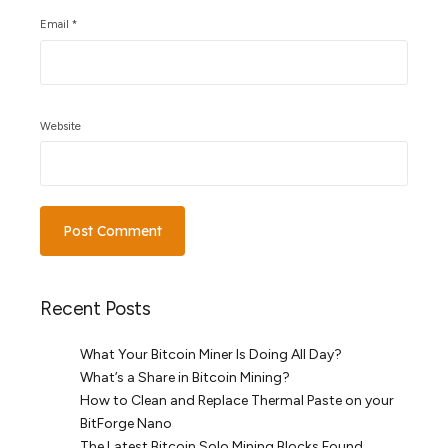
Email
*
Website
Recent Posts
What Your Bitcoin Miner Is Doing All Day?
What’s a Share in Bitcoin Mining?
How to Clean and Replace Thermal Paste on your
BitForge Nano
The Latest Bitcoin Solo Mining Blocks Found