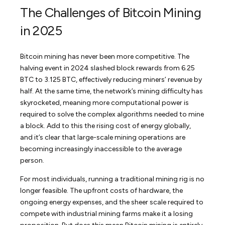
The Challenges of Bitcoin Mining
in 2025
Bitcoin mining has never been more competitive. The
halving event in 2024 slashed block rewards from 6.25
BTC to 3.125 BTC, effectively reducing miners’ revenue by
half. At the same time, the network’s mining difficulty has
skyrocketed, meaning more computational power is
required to solve the complex algorithms needed to mine
a block. Add to this the rising cost of energy globally,
and it’s clear that large-scale mining operations are
becoming increasingly inaccessible to the average
person.
For most individuals, running a traditional mining rig is no
longer feasible. The upfront costs of hardware, the
ongoing energy expenses, and the sheer scale required to
compete with industrial mining farms make it a losing