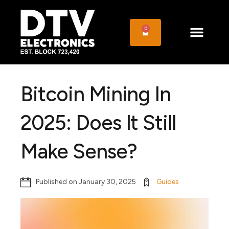
0
Bitcoin Mining In
2025: Does It Still
Make Sense?
Published on
January 30, 2025
Guides