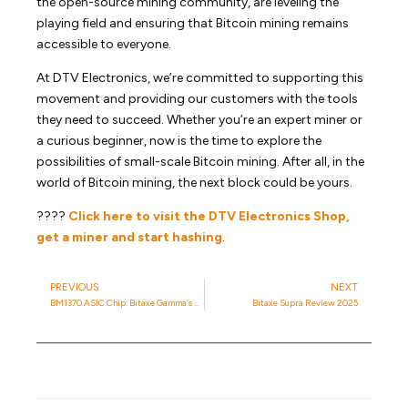
the open-source mining community, are leveling the
playing field and ensuring that Bitcoin mining remains
accessible to everyone.
At DTV Electronics, we’re committed to supporting this
movement and providing our customers with the tools
they need to succeed. Whether you’re an expert miner or
a curious beginner, now is the time to explore the
possibilities of small-scale Bitcoin mining. After all, in the
world of Bitcoin mining, the next block could be yours.
????
Click here to visit the DTV Electronics Shop,
get a miner and start hashing
.
PREVIOUS
NEXT
BM1370 ASIC Chip: Bitaxe Gamma’s Heart
Bitaxe Supra Review 2025