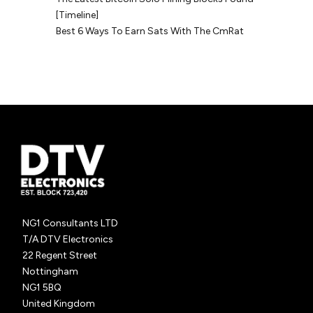
[Timeline]
Best 6 Ways To Earn Sats With The CmRat
NG1 Consultants LTD
T/A DTV Electronics
22 Regent Street
Nottingham
NG1 5BQ
United Kingdom