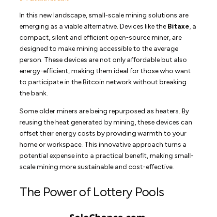
In this new landscape, small-scale mining solutions are
emerging as a viable alternative. Devices like the
Bitaxe
, a
compact, silent and efficient open-source miner, are
designed to make mining accessible to the average
person. These devices are not only affordable but also
energy-efficient, making them ideal for those who want
to participate in the Bitcoin network without breaking
the bank.
Some older miners are being repurposed as heaters. By
reusing the heat generated by mining, these devices can
offset their energy costs by providing warmth to your
home or workspace. This innovative approach turns a
potential expense into a practical benefit, making small-
scale mining more sustainable and cost-effective.
The Power of Lottery Pools