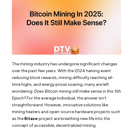
The mining industry has undergone significant changes
over the past few years. With the 2024 halving event
reducing block rewards, mining difficulty reaching all-
time highs, and energy prices soaring, many are left
wondering:
Does Bitcoin mining still make sense in this 5th
Epoch?
For the average individual, the answer isn’t
straightforward. However, innovative solutions like
mining heaters and open-source hardware projects such
as the
Bitaxe
project are breathing new life into the
concept of accessible, decentralized mining.