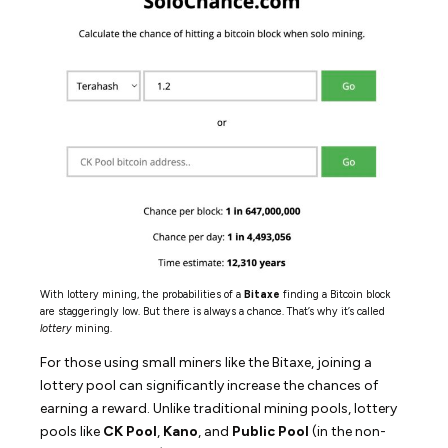
With lottery mining, the probabilities of a
Bitaxe
finding a Bitcoin block
are staggeringly low. But there is always a chance. That’s why it’s called
lottery
mining.
For those using small miners like the Bitaxe, joining a
lottery pool can significantly increase the chances of
earning a reward. Unlike traditional mining pools, lottery
pools like
CK Pool
,
Kano
, and
Public Pool
(in the non-