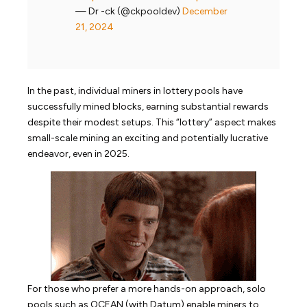
— Dr -ck (@ckpooldev)
December
21, 2024
In the past, individual miners in lottery pools have
successfully mined blocks, earning substantial rewards
despite their modest setups. This “lottery” aspect makes
small-scale mining an exciting and potentially lucrative
endeavor, even in 2025.
For those who prefer a more hands-on approach, solo
pools such as OCEAN (with Datum) enable miners to