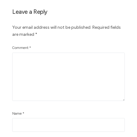
Leave a Reply
Your email address will not be published.
Required fields
are marked
*
Comment
*
Name
*