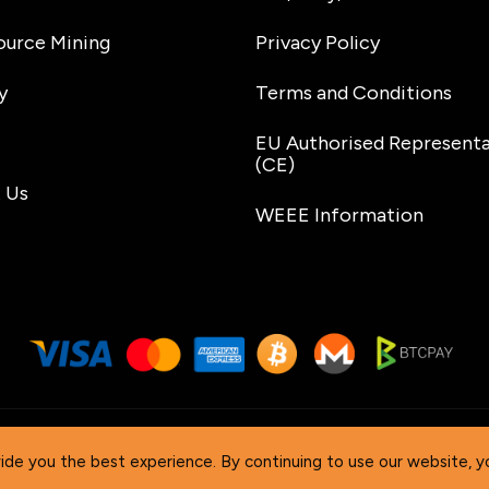
urce Mining
Privacy Policy
y
Terms and Conditions
EU Authorised Representa
(CE)
 Us
WEEE Information
. All Rights Reserved. ‘DTV Electronics’ is a worldwid
ide you the best experience. By continuing to use our website, y