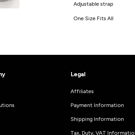
Adjustable strap
One Size Fits All
ny
Legal
Affiliates
utions
Payment Information
Shipping Information
Tax, Duty, VAT Informatio