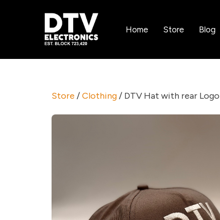
Home
Store
Blog
Store
/
Clothing
/ DTV Hat with rear Logo