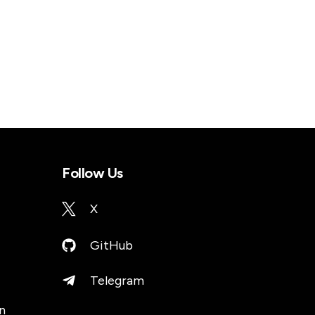
Follow Us
X
GitHub
Telegram
n