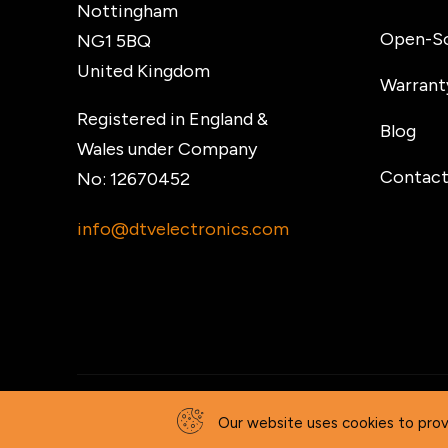
Nottingham
Open-So
NG1 5BQ
United Kingdom
Warrant
Registered in England &
Blog
Wales under Company
Contact
No: 12670452
info@dtvelectronics.com
© 2026 DTV Electronics
Our website uses cookies to prov