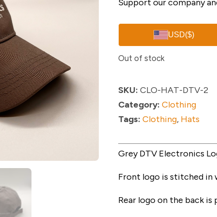
Support our company and
USD
($)
Out of stock
SKU:
CLO-HAT-DTV-2
Category:
Clothing
Tags:
Clothing
,
Hats
Grey DTV Electronics Lo
Front logo is stitched in
Rear logo on the back is p