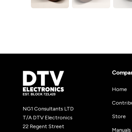
Compa
Home
Contrib
NG1 Consultants LTD
Store
T/A DTV Electronics
22 Regent Street
Manuals