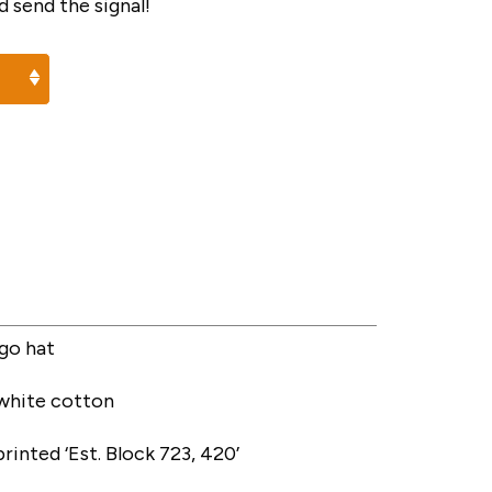
 send the signal!
go hat
 white cotton
rinted ‘Est. Block 723, 420’