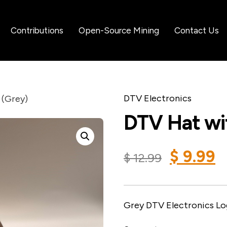
Contributions
Open-Source Mining
Contact Us
DTV Electronics
 (Grey)
DTV Hat wit
$
9.99
$
12.99
Grey DTV Electronics Lo