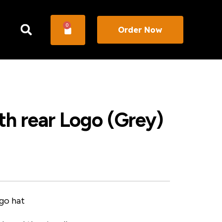
0
Order Now
h rear Logo (Grey)
go hat