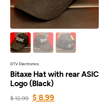
DTV Electronics
Bitaxe Hat with rear ASIC
Logo (Black)
$
8.99
$
12.99