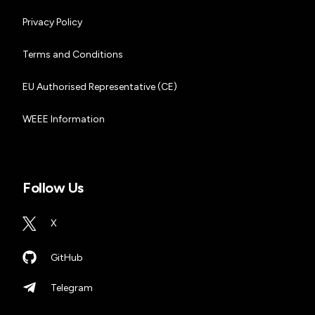
Privacy Policy
Terms and Conditions
EU Authorised Representative (CE)
WEEE Information
Follow Us
X
GitHub
Telegram