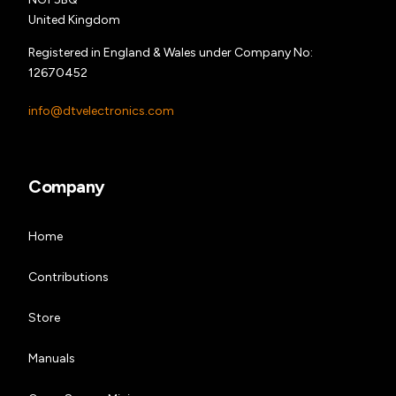
United Kingdom
Registered in England & Wales under Company No:
12670452
info@dtvelectronics.com
Company
Home
Contributions
Store
Manuals