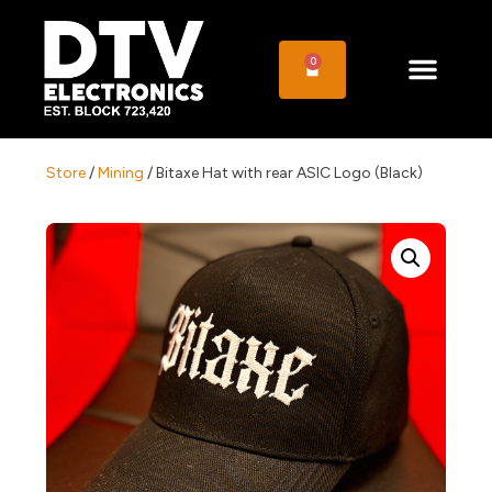
0
Store
/
Mining
/ Bitaxe Hat with rear ASIC Logo (Black)