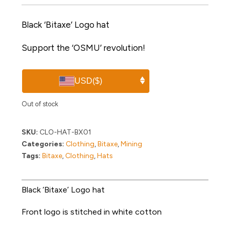
Black ‘Bitaxe’ Logo hat
Support the ‘OSMU’ revolution!
USD
($)
Out of stock
SKU:
CLO-HAT-BX01
Categories:
Clothing
,
Bitaxe
,
Mining
Tags:
Bitaxe
,
Clothing
,
Hats
Black ‘Bitaxe’ Logo hat
Front logo is stitched in white cotton