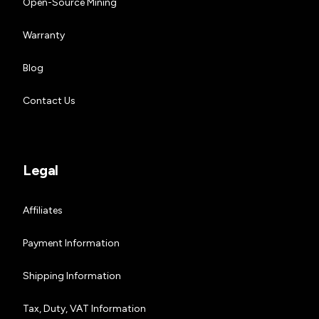
Open-Source Mining
Warranty
Blog
Contact Us
Legal
Affiliates
Payment Information
Shipping Information
Tax, Duty, VAT Information