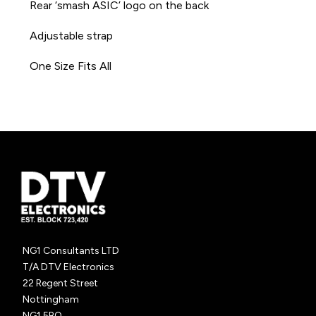
Rear ‘smash ASIC’ logo on the back
Adjustable strap
One Size Fits All
NG1 Consultants LTD
T/A DTV Electronics
22 Regent Street
Nottingham
NG1 5BQ