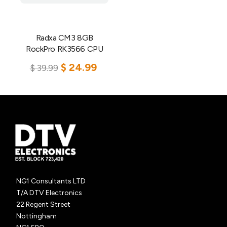
Radxa CM3 8GB
RockPro RK3566 CPU
$
24.99
$
39.99
Add to cart
NG1 Consultants LTD
T/A DTV Electronics
22 Regent Street
Nottingham