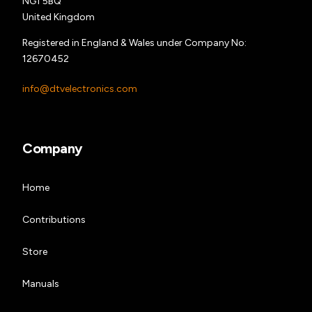
NG1 5BQ
United Kingdom
Registered in England & Wales under Company No:
12670452
info@dtvelectronics.com
Company
Home
Contributions
Store
Manuals