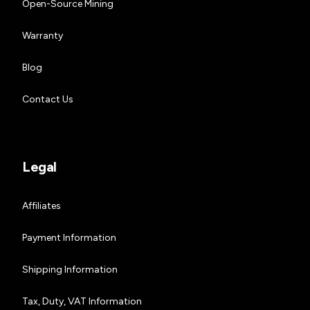
Open-Source Mining
Warranty
Blog
Contact Us
Legal
Affiliates
Payment Information
Shipping Information
Tax, Duty, VAT Information