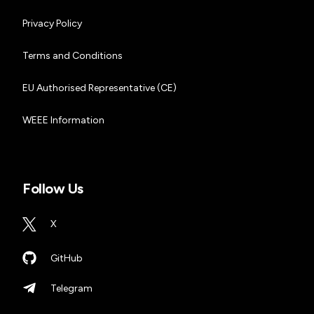
Privacy Policy
Terms and Conditions
EU Authorised Representative (CE)
WEEE Information
Follow Us
X
GitHub
Telegram