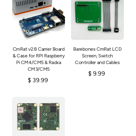
CmRat v2.8 Carrier Board
Barebones CmRat LCD
& Case for RPI Raspberry
Screen, Switch
Pi CM4/CM5 & Radxa
Controller and Cables
CM3/CM5
$
9.99
$
39.99
Add to cart
Add to cart