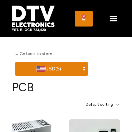
0
← Go back to store
USD
($)
PCB