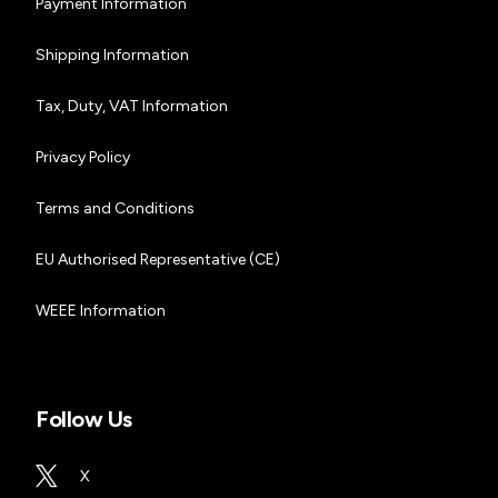
Payment Information
Shipping Information
Tax, Duty, VAT Information
Privacy Policy
Terms and Conditions
EU Authorised Representative (CE)
WEEE Information
Follow Us
X