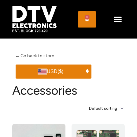
0
← Go back to store
USD
($)
Accessories