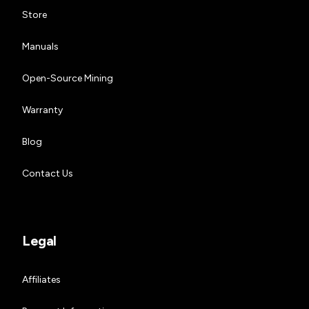
Store
Manuals
Open-Source Mining
Warranty
Blog
Contact Us
Legal
Affiliates