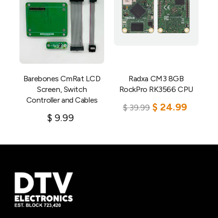
Barebones CmRat LCD
Radxa CM3 8GB
Screen, Switch
RockPro RK3566 CPU
Controller and Cables
$
24.99
$
39.99
$
9.99
Add to cart
Add to cart