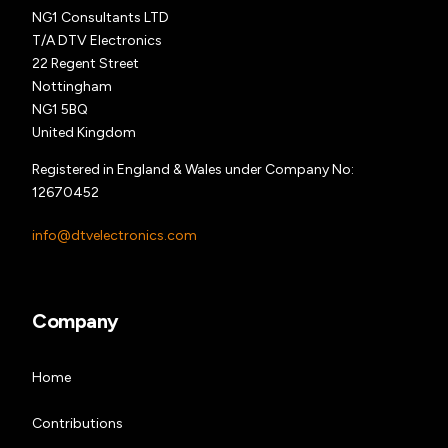
NG1 Consultants LTD
T/A DTV Electronics
22 Regent Street
Nottingham
NG1 5BQ
United Kingdom
Registered in England & Wales under Company No:
12670452
info@dtvelectronics.com
Company
Home
Contributions