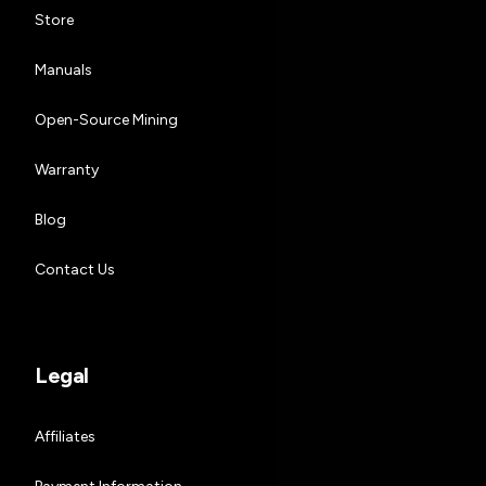
Store
Manuals
Open-Source Mining
Warranty
Blog
Contact Us
Legal
Affiliates