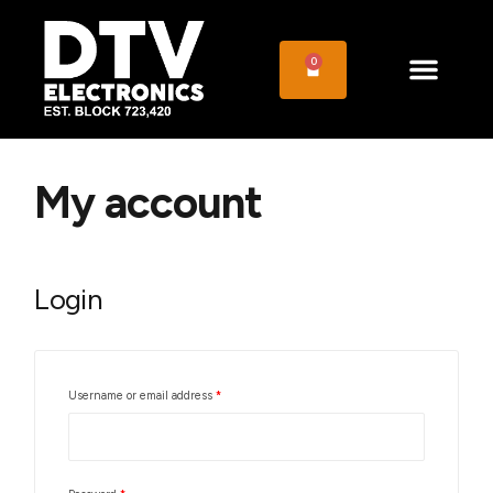
0
My account
Login
Username or email address
*