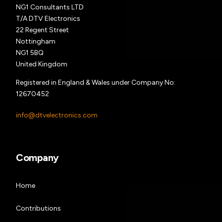
NG1 Consultants LTD
T/A DTV Electronics
22 Regent Street
Nottingham
NG1 5BQ
United Kingdom
Registered in England & Wales under Company No:
12670452
info@dtvelectronics.com
Company
Home
Contributions