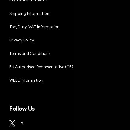
Payment Information
Shipping Information
Tax, Duty, VAT Information
Privacy Policy
Terms and Conditions
EU Authorised Representative (CE)
WEEE Information
Follow Us
X