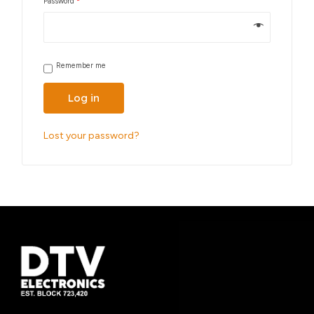
Password
*
Remember me
Log in
Lost your password?